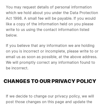
You may request details of personal information
which we hold about you under the Data Protection
Act 1998. A small fee will be payable. If you would
like a copy of the information held on you please
write to us using the contact information listed
below.
If you believe that any information we are holding
on you is incorrect or incomplete, please write to or
email us as soon as possible, at the above address.
We will promptly correct any information found to
be incorrect.
CHANGES TO OUR PRIVACY POLICY
If we decide to change our privacy policy, we will
post those changes on this page and update the