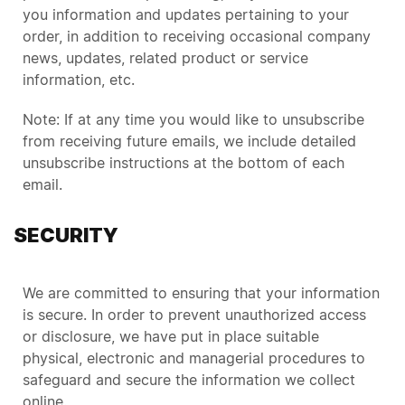
you information and updates pertaining to your
order, in addition to receiving occasional company
news, updates, related product or service
information, etc.
Note: If at any time you would like to unsubscribe
from receiving future emails, we include detailed
unsubscribe instructions at the bottom of each
email.
SECURITY
We are committed to ensuring that your information
is secure. In order to prevent unauthorized access
or disclosure, we have put in place suitable
physical, electronic and managerial procedures to
safeguard and secure the information we collect
online.