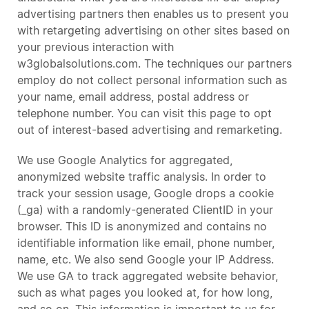
advertising partners then enables us to present you
with retargeting advertising on other sites based on
your previous interaction with
w3globalsolutions.com. The techniques our partners
employ do not collect personal information such as
your name, email address, postal address or
telephone number. You can visit this page to opt
out of interest-based advertising and remarketing.
We use Google Analytics for aggregated,
anonymized website traffic analysis. In order to
track your session usage, Google drops a cookie
(_ga) with a randomly-generated ClientID in your
browser. This ID is anonymized and contains no
identifiable information like email, phone number,
name, etc. We also send Google your IP Address.
We use GA to track aggregated website behavior,
such as what pages you looked at, for how long,