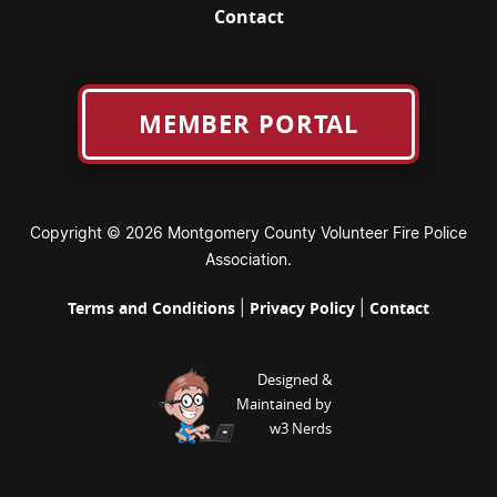
Contact
MEMBER PORTAL
Copyright © 2026 Montgomery County Volunteer Fire Police
Association.
Terms and Conditions
Privacy Policy
Contact
|
|
Designed &
Maintained by
w3 Nerds