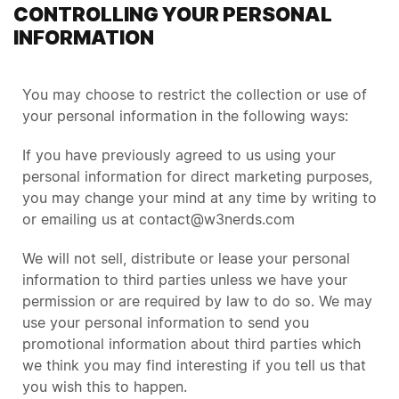
CONTROLLING YOUR PERSONAL
INFORMATION
You may choose to restrict the collection or use of
your personal information in the following ways:
If you have previously agreed to us using your
personal information for direct marketing purposes,
you may change your mind at any time by writing to
or emailing us at contact@w3nerds.com
We will not sell, distribute or lease your personal
information to third parties unless we have your
permission or are required by law to do so. We may
use your personal information to send you
promotional information about third parties which
we think you may find interesting if you tell us that
you wish this to happen.