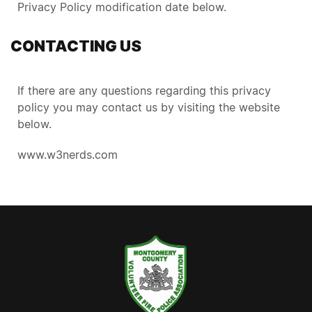
Privacy Policy modification date below.
CONTACTING US
If there are any questions regarding this privacy
policy you may contact us by visiting the website
below.
www.w3nerds.com