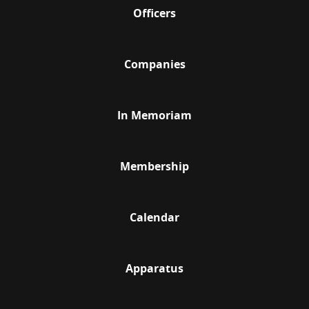
Officers
Companies
In Memoriam
Membership
Calendar
Apparatus