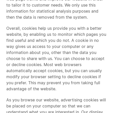
to tailor it to customer needs. We only use this
information for statistical analysis purposes and
then the data is removed from the system.
Overall, cookies help us provide you with a better
website, by enabling us to monitor which pages you
find useful and which you do not. A cookie in no
way gives us access to your computer or any
information about you, other than the data you
choose to share with us. You can choose to accept
or decline cookies. Most web browsers
automatically accept cookies, but you can usually
modify your browser setting to decline cookies if
you prefer. This may prevent you from taking full
advantage of the website.
As you browse our website, advertising cookies will
be placed on your computer so that we can
understand what you are interested in. Our display