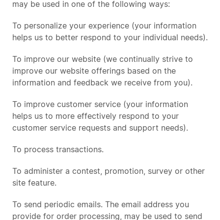
may be used in one of the following ways:
To personalize your experience (your information
helps us to better respond to your individual needs).
To improve our website (we continually strive to
improve our website offerings based on the
information and feedback we receive from you).
To improve customer service (your information
helps us to more effectively respond to your
customer service requests and support needs).
To process transactions.
To administer a contest, promotion, survey or other
site feature.
To send periodic emails. The email address you
provide for order processing, may be used to send