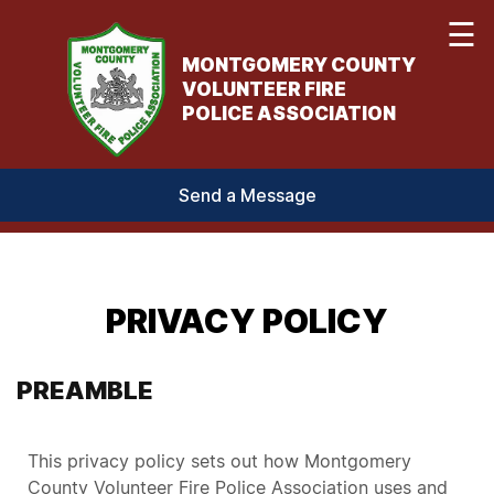
☰
MONTGOMERY COUNTY
VOLUNTEER FIRE
POLICE ASSOCIATION
Send a Message
PRIVACY POLICY
PREAMBLE
This privacy policy sets out how Montgomery
County Volunteer Fire Police Association uses and