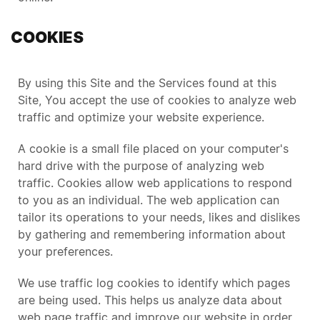
COOKIES
By using this Site and the Services found at this
Site, You accept the use of cookies to analyze web
traffic and optimize your website experience.
A cookie is a small file placed on your computer's
hard drive with the purpose of analyzing web
traffic. Cookies allow web applications to respond
to you as an individual. The web application can
tailor its operations to your needs, likes and dislikes
by gathering and remembering information about
your preferences.
We use traffic log cookies to identify which pages
are being used. This helps us analyze data about
web page traffic and improve our website in order