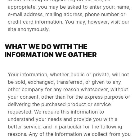
appropriate, you may be asked to enter your: name,
e-mail address, mailing address, phone number or
credit card information. You may, however, visit our
site anonymously.
WHAT WE DO WITH THE
INFORMATION WE GATHER
Your information, whether public or private, will not
be sold, exchanged, transferred, or given to any
other company for any reason whatsoever, without
your consent, other than for the express purpose of
delivering the purchased product or service
requested. We require this information to
understand your needs and provide you with a
better service, and in particular for the following
reasons. Any of the information we collect from you