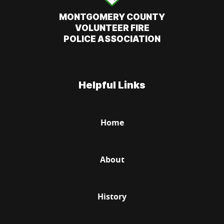
MONTGOMERY COUNTY
VOLUNTEER FIRE
POLICE ASSOCIATION
Helpful Links
Home
About
History