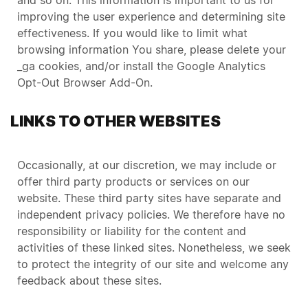
and so on. This information is important to us for
improving the user experience and determining site
effectiveness. If you would like to limit what
browsing information You share, please delete your
_ga cookies, and/or install the Google Analytics
Opt-Out Browser Add-On.
LINKS TO OTHER WEBSITES
Occasionally, at our discretion, we may include or
offer third party products or services on our
website. These third party sites have separate and
independent privacy policies. We therefore have no
responsibility or liability for the content and
activities of these linked sites. Nonetheless, we seek
to protect the integrity of our site and welcome any
feedback about these sites.