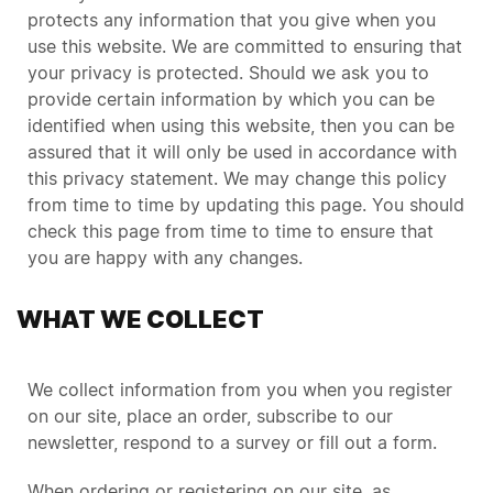
protects any information that you give when you
use this website. We are committed to ensuring that
your privacy is protected. Should we ask you to
provide certain information by which you can be
identified when using this website, then you can be
assured that it will only be used in accordance with
this privacy statement. We may change this policy
from time to time by updating this page. You should
check this page from time to time to ensure that
you are happy with any changes.
WHAT WE COLLECT
We collect information from you when you register
on our site, place an order, subscribe to our
newsletter, respond to a survey or fill out a form.
When ordering or registering on our site, as